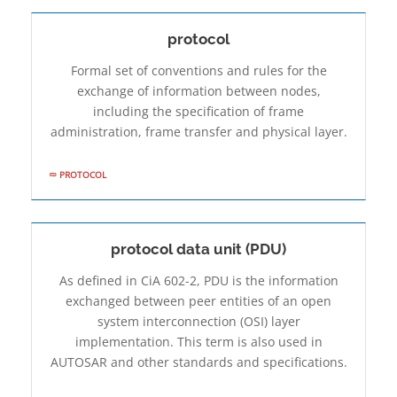
protocol
Formal set of conventions and rules for the
exchange of information between nodes,
including the specification of frame
administration, frame transfer and physical layer.
PROTOCOL
protocol data unit (PDU)
As defined in CiA 602-2, PDU is the information
exchanged between peer entities of an open
system interconnection (OSI) layer
implementation. This term is also used in
AUTOSAR and other standards and specifications.