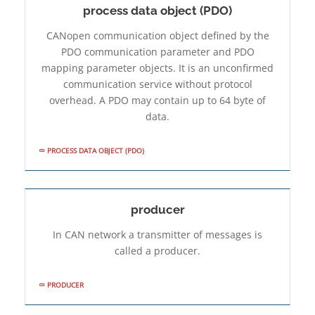
process data object (PDO)
CANopen communication object defined by the
PDO communication parameter and PDO
mapping parameter objects. It is an unconfirmed
communication service without protocol
overhead. A PDO may contain up to 64 byte of
data.
PROCESS DATA OBJECT (PDO)
producer
In CAN network a transmitter of messages is
called a producer.
PRODUCER