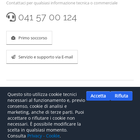
Contattaci per qualsiasi informazione tecnica o commerciale
041 57 00 124
Primo soccorso
Servizio e supporto via E-mail
Questo sito utilizza cookie tecnici
Accetta
Rifiuta
necessari al funzionamento e, previo
consenso, cookie di analisi e
marketing, anche di terze parti. Puoi
accettare o rifiutare i cookie non
©
2026
.
Il tuo partner italiano per le reti CAN bus e le
necessari. È possibile modificare la
soluzioni automotive.
scelta in qualsiasi momento.
Consulta
Privacy - Cookie
.