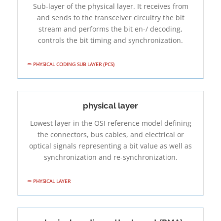
Sub-layer of the physical layer. It receives from
and sends to the transceiver circuitry the bit
stream and performs the bit en-/ decoding,
controls the bit timing and synchronization.
PHYSICAL CODING SUB­ LAYER (PCS)
physical layer
Lowest layer in the OSI reference model defining
the connectors, bus cables, and electrical or
optical signals representing a bit value as well as
synchronization and re-synchronization.
PHYSICAL LAYER