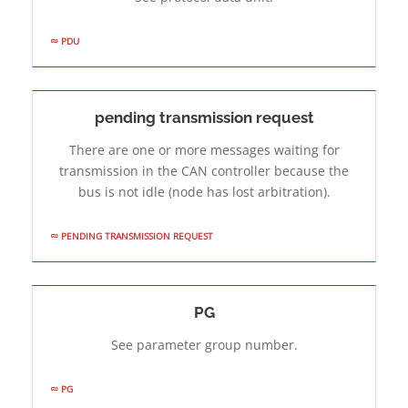
PDU
pending transmission request
There are one or more messages waiting for
transmission in the CAN controller because the
bus is not idle (node has lost arbitration).
PENDING TRANSMISSION REQUEST
PG
See parameter group number.
PG