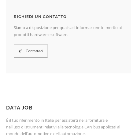
RICHIEDI UN CONTATTO
Siamo a disposizione per qualsiasi informazione in merito ai
prodotti hardware e software.
Contattaci
DATA JOB
È il tuo riferimento in Italia per assisterti nella fornitura e
nell'uso di strumenti relativi alla tecnologia CAN bus applicati al
mondo dell'automotive e dell'automazione.