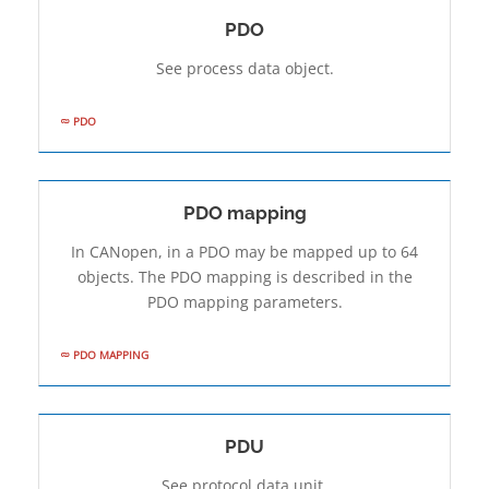
PDO
See process data object.
PDO
PDO mapping
In CANopen, in a PDO may be mapped up to 64
objects. The PDO mapping is described in the
PDO mapping parameters.
PDO MAPPING
PDU
See protocol data unit.