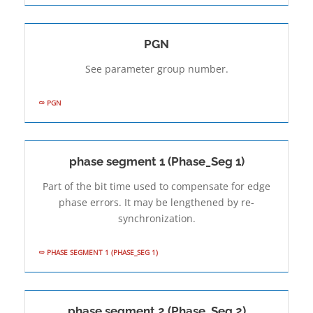
PGN
See parameter group number.
PGN
phase segment 1 (Phase_Seg 1)
Part of the bit time used to compensate for edge
phase errors. It may be lengthened by re-
synchronization.
PHASE SEGMENT 1 (PHASE_SEG 1)
phase segment 2 (Phase_Seg 2)