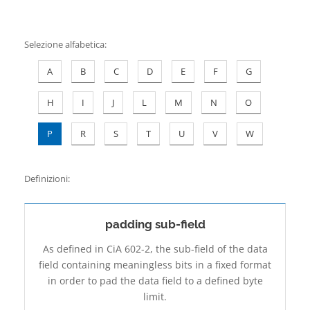
Contatti
Selezione alfabetica
:
A
B
C
D
E
F
G
H
I
J
L
M
N
O
P
R
S
T
U
V
W
Definizioni:
padding sub-field
As defined in CiA 602-2, the sub-field of the data
field containing meaningless bits in a fixed format
in order to pad the data field to a defined byte
limit.