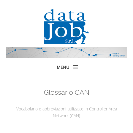
MENU
Home
Glossario CAN
Prodotti
Formazione
Vocabolario e abbreviazioni utilizzate in Controller Area
Servizi
Network (CAN)
Chi siamo