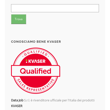
CONOSCIAMO BENE KVASER
Data Job
S.r.l. è rivenditore ufficiale per l'Italia dei prodotti
KVASER