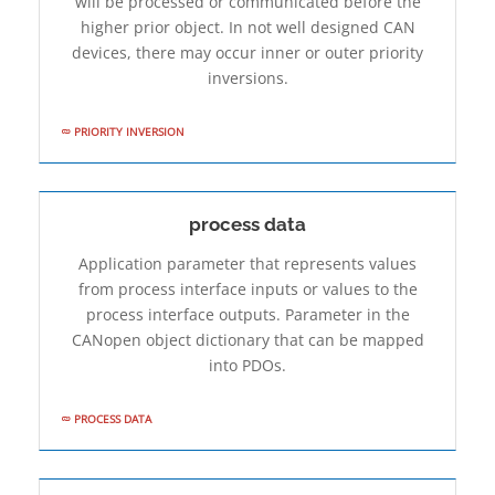
will be processed or communicated before the
higher prior object. In not well­ designed CAN
devices, there may occur inner or outer priority
inversions.
PRIORITY INVERSION
process data
Application parameter that represents values
from process interface inputs or values to the
process interface outputs. Parameter in the
CANopen object dictionary that can be mapped
into PDOs.
PROCESS DATA