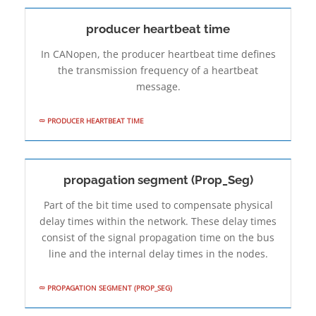
producer heartbeat time
In CANopen, the producer heartbeat time defines
the transmission frequency of a heartbeat
message.
PRODUCER HEARTBEAT TIME
propagation segment (Prop_Seg)
Part of the bit time used to compensate physical
delay times within the network. These delay times
consist of the signal propagation time on the bus
line and the internal delay times in the nodes.
PROPAGATION SEGMENT (PROP_SEG)