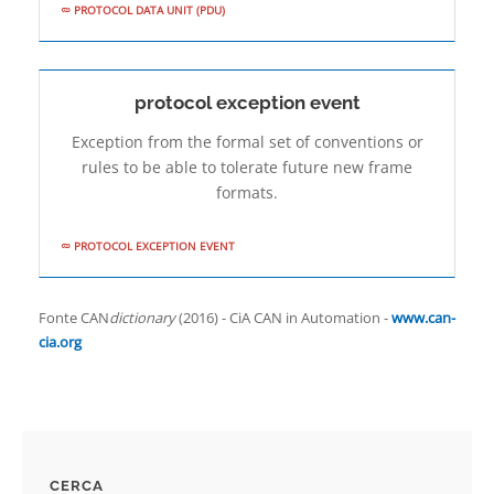
PROTOCOL DATA UNIT (PDU)
protocol exception event
Exception from the formal set of conventions or
rules to be able to tolerate future new frame
formats.
PROTOCOL EXCEPTION EVENT
Fonte CAN
dictionary
(2016) - CiA CAN in Automation -
www.can-
cia.org
CERCA