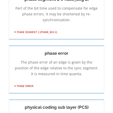
Part of the bit time used to compensate for edge
phase errors. It may be shortened by re-
synchronization.
PHASE SEGMENT 2 (PHASE_SEG 2)
phase error
The phase error of an edge is given by the
position of the edge relative to the sync segment.
It is measured in time quanta.
PHASE ERROR
physical coding sub­ layer (PCS)