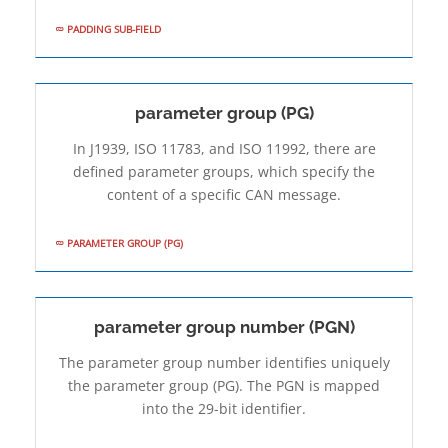
PADDING SUB-FIELD
parameter group (PG)
In J1939, ISO 11783, and ISO 11992, there are
defined parameter groups, which specify the
content of a specific CAN message.
PARAMETER GROUP (PG)
parameter group number (PGN)
The parameter group number identifies uniquely
the parameter group (PG). The PGN is mapped
into the 29-bit identifier.