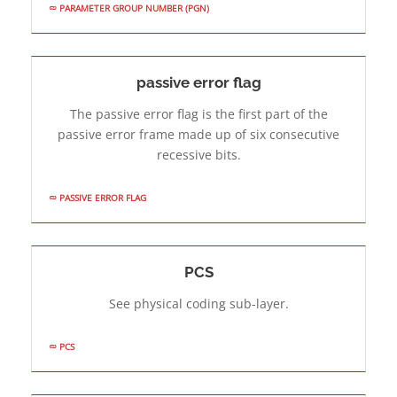
PARAMETER GROUP NUMBER (PGN)
passive error flag
The passive error flag is the first part of the
passive error frame made up of six consecutive
recessive bits.
PASSIVE ERROR FLAG
PCS
See physical coding sub-layer.
PCS