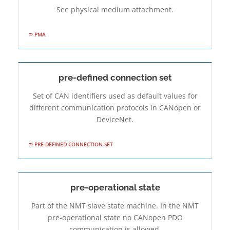
See physical medium attachment.
PMA
pre-defined connection set
Set of CAN identifiers used as default values for
different communication protocols in CANopen or
DeviceNet.
PRE-DEFINED CONNECTION SET
pre-operational state
Part of the NMT slave state machine. In the NMT
pre-operational state no CANopen PDO
communication is allowed.