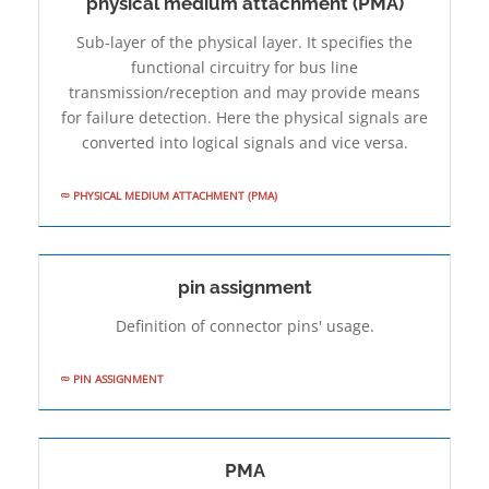
physical medium attachment (PMA)
Sub-layer of the physical layer. It specifies the
functional circuitry for bus line
transmission/reception and may provide means
for failure detection. Here the physical signals are
converted into logical signals and vice versa.
PHYSICAL MEDIUM ATTACHMENT (PMA)
pin assignment
Definition of connector pins' usage.
PIN ASSIGNMENT
PMA