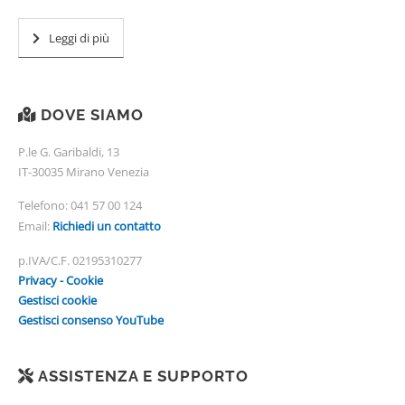
Leggi di più
DOVE SIAMO
P.le G. Garibaldi, 13
IT-30035 Mirano Venezia
Telefono:
041 57 00 124
Email:
Richiedi un contatto
p.IVA/C.F. 02195310277
Privacy - Cookie
Gestisci cookie
Gestisci consenso YouTube
ASSISTENZA E SUPPORTO