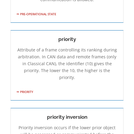
PRE-OPERATIONAL STATE
priority
Attribute of a frame controlling its ranking during
arbitration. In CAN data and remote frames (only
in Classical CAN), the identifier (10) gives the
priority. The lower the 10, the higher is the
priority.
PRIORITY
priority inversion
Priority inversion occurs if the lower prior object