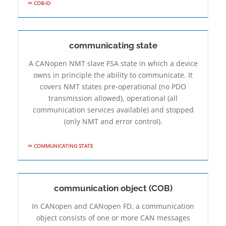
COB-ID
communicating state
A CANopen NMT slave FSA state in which a device
owns in principle the ability to communicate. It
covers NMT states pre-operational (no PDO
transmission allowed), operational (all
communication services available) and stopped
(only NMT and error control).
COMMUNICATING STATE
communication object (COB)
In CANopen and CANopen FD, a communication
object consists of one or more CAN messages