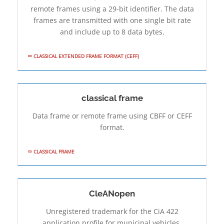
remote frames using a 29-bit identifier. The data
frames are transmitted with one single bit rate
and include up to 8 data bytes.
CLASSICAL EXTENDED FRAME FORMAT (CEFF)
classical frame
Data frame or remote frame using CBFF or CEFF
format.
CLASSICAL FRAME
CleANopen
Unregistered trademark for the CiA 422
application profile for municipal vehicles.