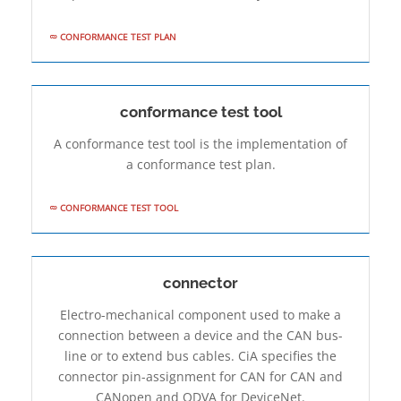
CONFORMANCE TEST PLAN
conformance test tool
A conformance test tool is the implementation of
a conformance test plan.
CONFORMANCE TEST TOOL
connector
Electro-mechanical component used to make a
connection between a device and the CAN bus-
line or to extend bus cables. CiA specifies the
connector pin-assignment for CAN for CAN and
CANopen and ODVA for DeviceNet.