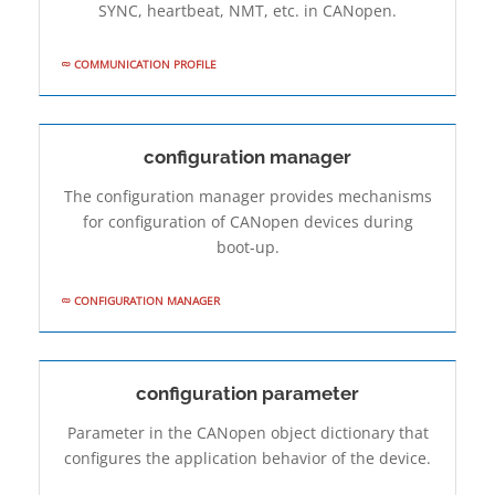
SYNC, heartbeat, NMT, etc. in CANopen.
COMMUNICATION PROFILE
configuration manager
The configuration manager provides mechanisms
for configuration of CANopen devices during
boot-up.
CONFIGURATION MANAGER
configuration parameter
Parameter in the CANopen object dictionary that
configures the application behavior of the device.