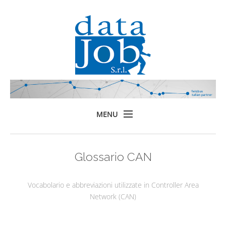
MENU
Home
Glossario CAN
Prodotti
Formazione
Vocabolario e abbreviazioni utilizzate in Controller Area
Servizi
Network (CAN)
Chi siamo