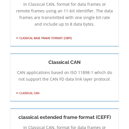
In Classical CAN, format for data frames or
remote frames using an 11-bit identifier. The data
frames are transmitted with one single bit rate
and include up to 8 data bytes.
CLASSICAL BASE FRAME FORMAT (CBFF)
Classical CAN
CAN applications based on ISO 11898-1 which do
not support the CAN FD data link layer protocol.
CLASSICAL CAN
classical extended frame format (CEFF)
In Classical CAN, format for data frames or