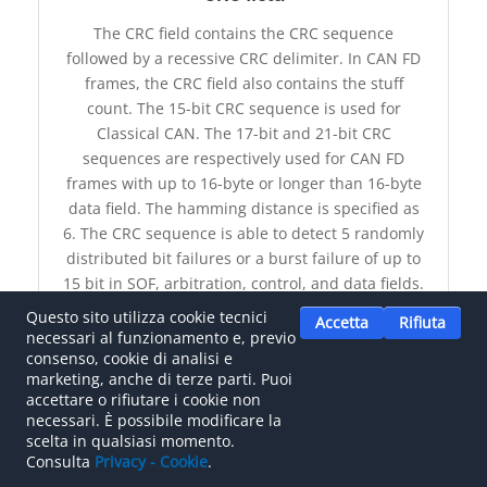
The CRC field contains the CRC sequence
followed by a recessive CRC delimiter. In CAN FD
frames, the CRC field also contains the stuff
count. The 15-bit CRC sequence is used for
Classical CAN. The 17-bit and 21-bit CRC
sequences are respectively used for CAN FD
frames with up to 16-byte or longer than 16-byte
data field. The hamming distance is specified as
6. The CRC sequence is able to detect 5 randomly
distributed bit failures or a burst failure of up to
15 bit in SOF, arbitration, control, and data fields.
Questo sito utilizza cookie tecnici
Accetta
Rifiuta
necessari al funzionamento e, previo
CRC FIELD
consenso, cookie di analisi e
marketing, anche di terze parti. Puoi
accettare o rifiutare i cookie non
necessari. È possibile modificare la
CSMA (CD AMP)
scelta in qualsiasi momento.
Consulta
Privacy - Cookie
.
The Carrier Sense Multiple Access / Collision