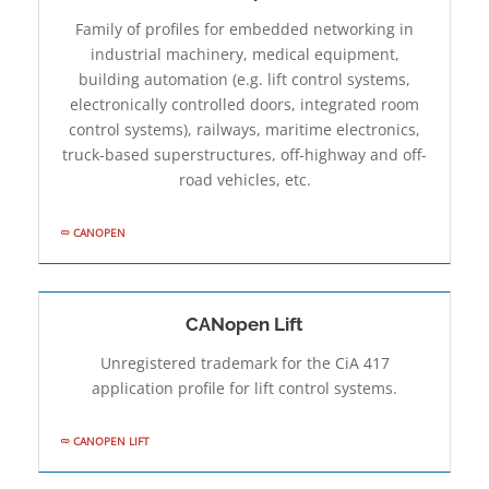
Family of profiles for embedded networking in
industrial machinery, medical equipment,
building automation (e.g. lift control systems,
electronically controlled doors, integrated room
control systems), railways, maritime electronics,
truck-based superstructures, off-highway and off-
road vehicles, etc.
CANOPEN
CANopen Lift
Unregistered trademark for the CiA 417
application profile for lift control systems.
CANOPEN LIFT