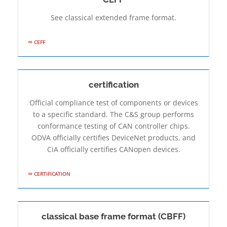
See classical extended frame format.
CEFF
certification
Official compliance test of components or devices
to a specific standard. The C&S group performs
conformance testing of CAN controller chips.
ODVA officially certifies DeviceNet products, and
CiA officially certifies CANopen devices.
CERTIFICATION
classical base frame format (CBFF)