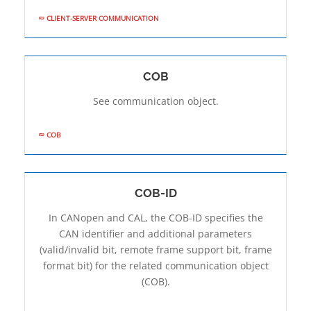
CLIENT-SERVER COMMUNICATION
COB
See communication object.
COB
COB-ID
In CANopen and CAL, the COB-ID specifies the
CAN identifier and additional parameters
(valid/invalid bit, remote frame support bit, frame
format bit) for the related communication object
(COB).