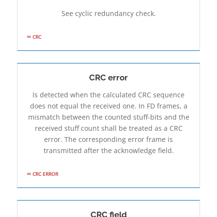
See cyclic redundancy check.
CRC
CRC error
Is detected when the calculated CRC sequence
does not equal the received one. In FD frames, a
mismatch between the counted stuff-bits and the
received stuff count shall be treated as a CRC
error. The corresponding error frame is
transmitted after the acknowledge field.
CRC ERROR
CRC field