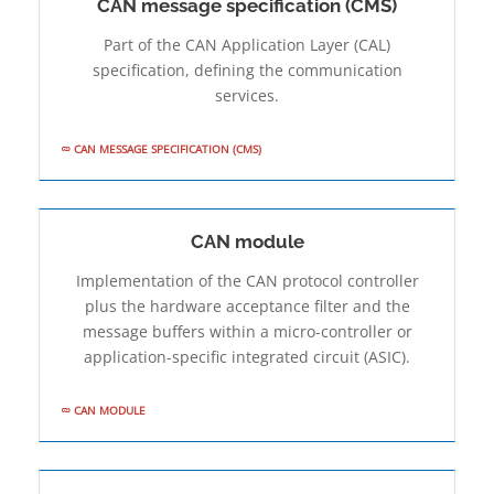
CAN message specification (CMS)
Part of the CAN Application Layer (CAL)
specification, defining the communication
services.
CAN MESSAGE SPECIFICATION (CMS)
CAN module
Implementation of the CAN protocol controller
plus the hardware acceptance filter and the
message buffers within a micro-controller or
application-specific integrated circuit (ASIC).
CAN MODULE