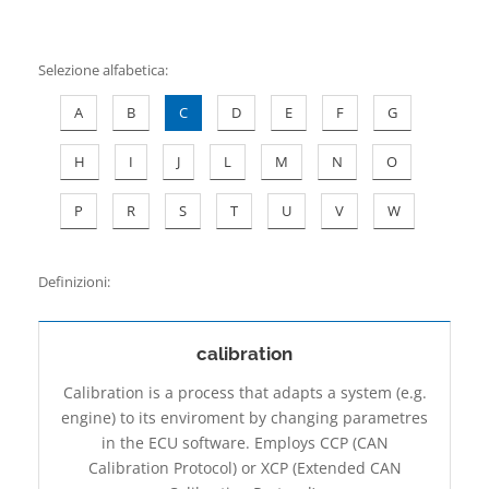
Contatti
Selezione alfabetica
:
A
B
C
D
E
F
G
H
I
J
L
M
N
O
P
R
S
T
U
V
W
Definizioni:
calibration
Calibration is a process that adapts a system (e.g.
engine) to its enviroment by changing parametres
in the ECU software. Employs CCP (CAN
Calibration Protocol) or XCP (Extended CAN