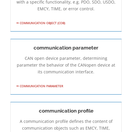
with a specific functionality, e.g. PDO, SDO, USDO,
EMCY, TIME, or error control.
COMMUNICATION OBJECT (COB)
communication parameter
CAN open device parameter, determining
parameter the behavior of the CANopen device at
its communication interface.
COMMUNICATION PARAMETER
communication profile
A communication profile defines the content of
communication objects such as EMCY, TIME,