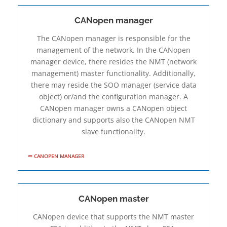
CANopen manager
The CANopen manager is responsible for the
management of the network. In the CANopen
manager device, there resides the NMT (network
management) master functionality. Additionally,
there may reside the SOO manager (service data
object) or/and the configuration manager. A
CANopen manager owns a CANopen object
dictionary and supports also the CANopen NMT
slave functionality.
CANOPEN MANAGER
CANopen master
CANopen device that supports the NMT master