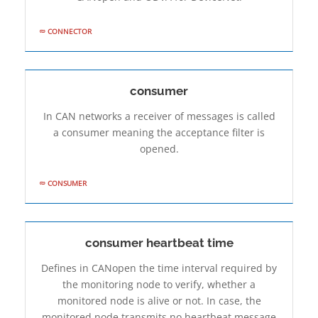
CONNECTOR
consumer
In CAN networks a receiver of messages is called
a consumer meaning the acceptance filter is
opened.
CONSUMER
consumer heartbeat time
Defines in CANopen the time interval required by
the monitoring node to verify, whether a
monitored node is alive or not. In case, the
monitored node transmits no heartbeat message