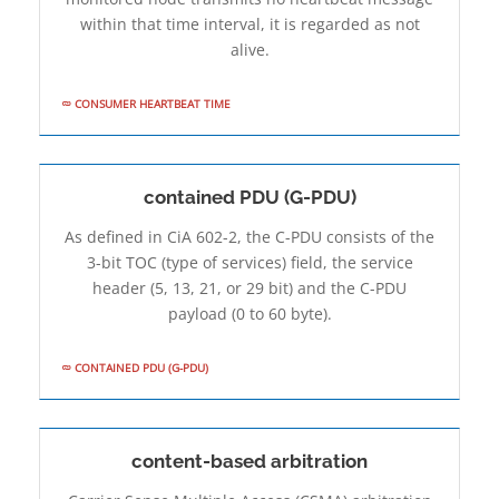
within that time interval, it is regarded as not
alive.
CONSUMER HEARTBEAT TIME
contained PDU (G-PDU)
As defined in CiA 602-2, the C-PDU consists of the
3-bit TOC (type of services) field, the service
header (5, 13, 21, or 29 bit) and the C-PDU
payload (0 to 60 byte).
CONTAINED PDU (G-PDU)
content-based arbitration