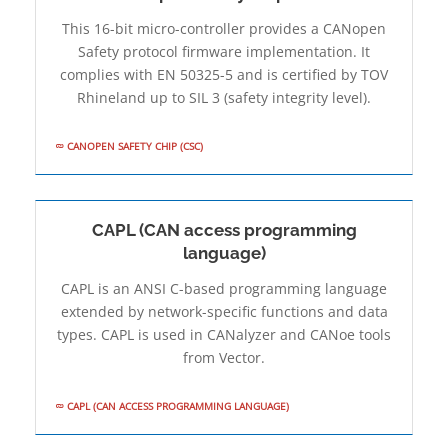
This 16-bit micro-controller provides a CANopen
Safety protocol firmware implementation. It
complies with EN 50325-5 and is certified by TOV
Rhineland up to SIL 3 (safety integrity level).
CANOPEN SAFETY CHIP (CSC)
CAPL (CAN access programming
language)
CAPL is an ANSI C-based programming language
extended by network-specific functions and data
types. CAPL is used in CANalyzer and CANoe tools
from Vector.
CAPL (CAN ACCESS PROGRAMMING LANGUAGE)