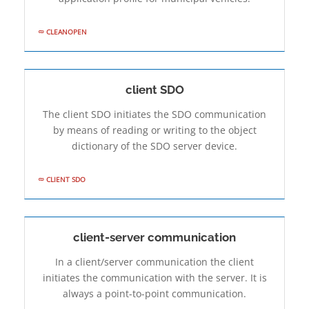
CLEANOPEN
client SDO
The client SDO initiates the SDO communication
by means of reading or writing to the object
dictionary of the SDO server device.
CLIENT SDO
client-server communication
In a client/server communication the client
initiates the communication with the server. It is
always a point-to-point communication.