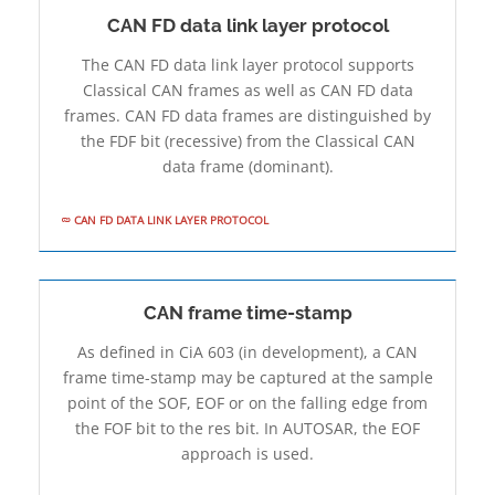
CAN FD data link layer protocol
The CAN FD data link layer protocol supports
Classical CAN frames as well as CAN FD data
frames. CAN FD data frames are distinguished by
the FDF bit (recessive) from the Classical CAN
data frame (dominant).
CAN FD DATA LINK LAYER PROTOCOL
CAN frame time-stamp
As defined in CiA 603 (in development), a CAN
frame time-stamp may be captured at the sample
point of the SOF, EOF or on the falling edge from
the FOF bit to the res bit. In AUTOSAR, the EOF
approach is used.