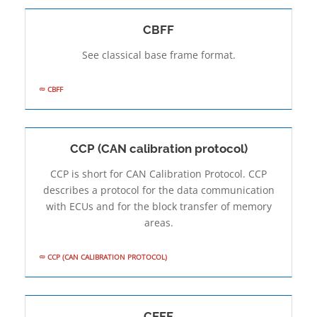
CBFF
See classical base frame format.
CBFF
CCP (CAN calibration protocol)
CCP is short for CAN Calibration Protocol. CCP
describes a protocol for the data communication
with ECUs and for the block transfer of memory
areas.
CCP (CAN CALIBRATION PROTOCOL)
CEFF