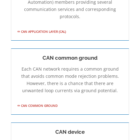
Automation) members providing several
communication services and corresponding
protocols.
CAN APPLICATION LAYER (CAL)
CAN common ground
Each CAN network requires a common ground
that avoids common mode rejection problems.
However, there is a chance that there are
unwanted loop currents via ground potential.
CAN COMMON GROUND
CAN device