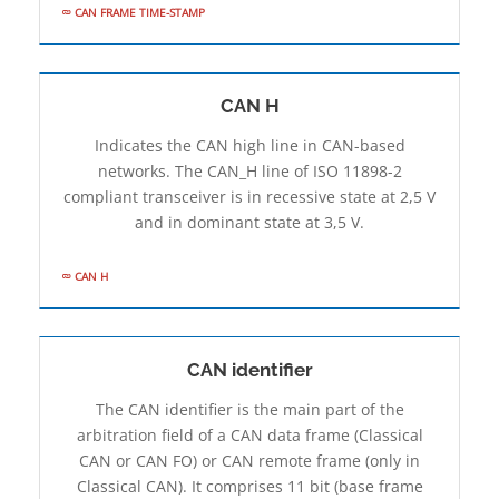
CAN FRAME TIME-STAMP
CAN H
Indicates the CAN high line in CAN-based
networks. The CAN_H line of ISO 11898-2
compliant transceiver is in recessive state at 2,5 V
and in dominant state at 3,5 V.
CAN H
CAN identifier
The CAN identifier is the main part of the
arbitration field of a CAN data frame (Classical
CAN or CAN FO) or CAN remote frame (only in
Classical CAN). It comprises 11 bit (base frame