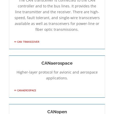
The CAN transceiver is connected to the CAN
controller and to the bus lines. It provides the
line transmitter and the receiver. There are high-
speed, fault­ tolerant, and single-wire transceivers
available as well as transceivers for power-line or
fiber optic transmissions.
CAN TRANSCEIVER
CANaerospace
Higher-layer protocol for avionic and aerospace
applications.
CANAEROSPACE
CANopen