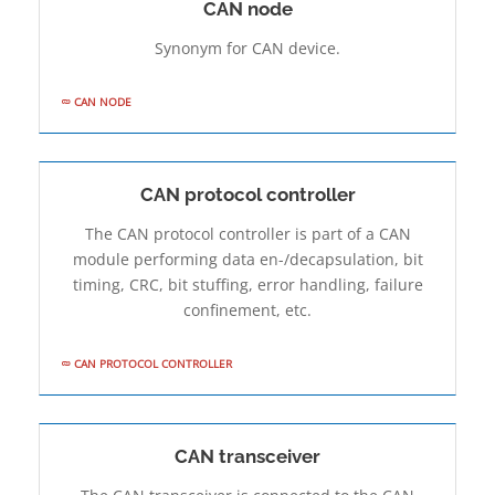
CAN node
Synonym for CAN device.
CAN NODE
CAN protocol controller
The CAN protocol controller is part of a CAN
module performing data en-/de­capsulation, bit
timing, CRC, bit stuffing, error handling, failure
confinement, etc.
CAN PROTOCOL CONTROLLER
CAN transceiver