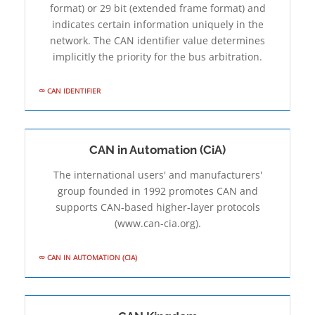
format) or 29 bit (extended frame format) and
indicates certain information uniquely in the
network. The CAN identifier value determines
implicitly the priority for the bus arbitration.
CAN IDENTIFIER
CAN in Automation (CiA)
The international users' and manufacturers'
group founded in 1992 promotes CAN and
supports CAN-based higher-layer protocols
(www.can-cia.org).
CAN IN AUTOMATION (CIA)