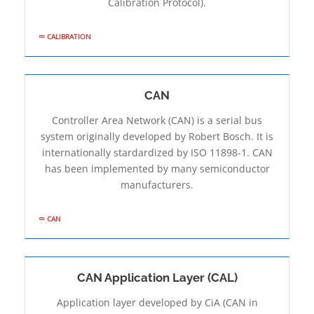
Calibration Protocol).
CALIBRATION
CAN
Controller Area Network (CAN) is a serial bus
system originally developed by Robert Bosch. It is
internationally stardardized by ISO 11898-1. CAN
has been implemented by many semiconductor
manufacturers.
CAN
CAN Application Layer (CAL)
Application layer developed by CiA (CAN in