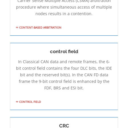
Carrier Sense Multiple Access (CSMA) arbitration
procedure where simultaneous access of multiple
nodes results in a contention.
CONTENT-BASED ARBITRATION
control field
In Classical CAN data and remote frames, the 6-
bit control field contains the four DLC bits, the IDE
bit and the reserved bit(s). In the CAN FD data
frame the 9-bit control field is enhanced by the
FDF, BRS and ESI bit.
CONTROL FIELD
CRC