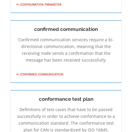
CONFIGURATION PARAMETER
confirmed communication
Confirmed communication services require a bi-
directional communication, meaning that the
receiving node sends a confirmation that the
message has been received successfully.
CONFIRMED COMMUNICATION
conformance test plan
Definitions of test cases that have to be passed
successfully in order to achieve conformance to a
communication standard. The conformance test
plan for CAN is standardized by ISO 16845.