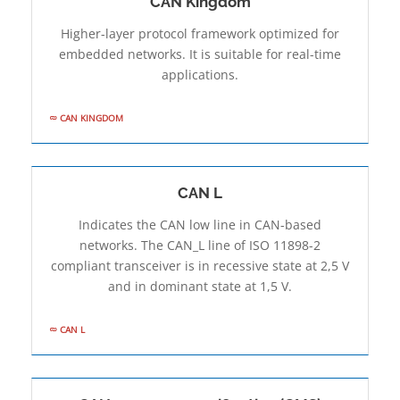
CAN Kingdom
Higher-layer protocol framework optimized for
embedded networks. It is suitable for real-time
applications.
CAN KINGDOM
CAN L
Indicates the CAN low line in CAN-based
networks. The CAN_L line of ISO 11898-2
compliant transceiver is in recessive state at 2,5 V
and in dominant state at 1,5 V.
CAN L