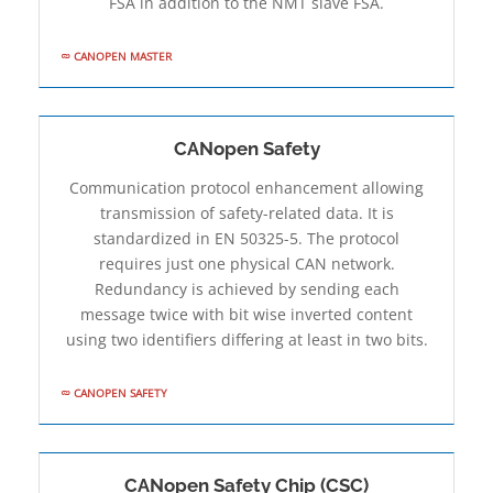
FSA in addition to the NMT slave FSA.
CANOPEN MASTER
CANopen Safety
Communication protocol enhancement allowing
transmission of safety-related data. It is
standardized in EN 50325-5. The protocol
requires just one physical CAN network.
Redundancy is achieved by sending each
message twice with bit­ wise inverted content
using two identifiers differing at least in two bits.
CANOPEN SAFETY
CANopen Safety Chip (CSC)