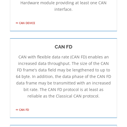
Hardware module providing at least one CAN
interface.
CAN DEVICE
CAN FD
CAN with flexible data rate (CAN FD) enables an
increased data throughput. The size of the CAN
FD frame's data field may be lengthened to up to
64 byte. In addition, the data phase of the CAN FD
data frame may be transmitted with an increased
bit rate. The CAN FD protocol is at least as
reliable as the Classical CAN protocol.
CAN FD