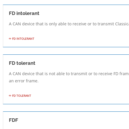
FD intolerant
A CAN device that is only able to receive or to transmit Classi
FD INTOLERANT
FD tolerant
A CAN device that is not able to transmit or to receive FD fr
an error frame.
FD TOLERANT
FDF