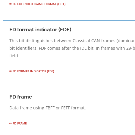
FD EXTENDED FRAME FORMAT (FEFF)
FD format indicator (FDF)
This bit distinguishes between Classical CAN frames (dominan
bit identifiers, FDF comes after the IDE bit. In frames with 29-bi
field.
FD FORMAT INDICATOR (FDF)
FD frame
Data frame using FBFF or FEFF format.
FD FRAME