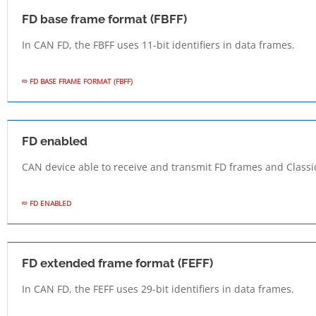
FD base frame format (FBFF)
In CAN FD, the FBFF uses 11-bit identifiers in data frames.
FD BASE FRAME FORMAT (FBFF)
FD enabled
CAN device able to receive and transmit FD frames and Classi
FD ENABLED
FD extended frame format (FEFF)
In CAN FD, the FEFF uses 29-bit identifiers in data frames.