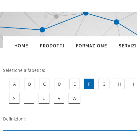
HOME
PRODOTTI
FORMAZIONE
SERVIZI
Selezione alfabetica
:
A
B
C
D
E
F
G
H
I
S
T
U
V
W
Definizioni: