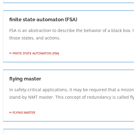
finite state automaton (FSA)
FSA is an abstraction to describe the behavior of a black box. 
those states, and actions.
FINITE STATE AUTOMATON (FSA)
flying master
In safety-critical applications, it may be required that a mis
stand-by NMT master. This concept of redundancy is called fl
FLYING MASTER