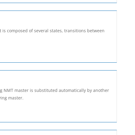
It is composed of several states, transitions between
sing NMT master is substituted automatically by another
ying master.