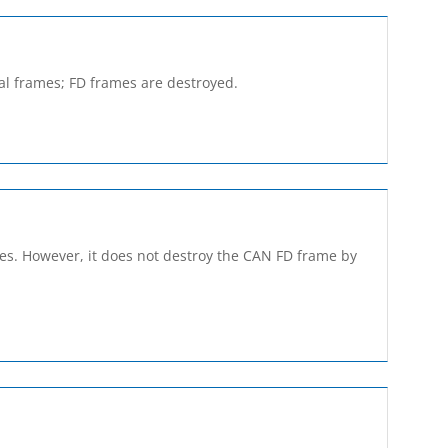
cal frames; FD frames are destroyed.
ames. However, it does not destroy the CAN FD frame by