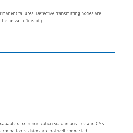
rmanent failures. Defective transmitting nodes are
the network (bus-off).
e capable of communication via one bus-line and CAN
ermination resistors are not well connected.