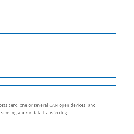
osts zero, one or several CAN open devices, and
, sensing and/or data transferring.