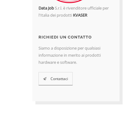
Data Job
S.r.l. è rivenditore ufficiale per
l'Italia dei prodotti
KVASER
RICHIEDI UN CONTATTO
Siamo a disposizione per qualsiasi
informazione in merito ai prodotti
hardware e software.
Contattaci