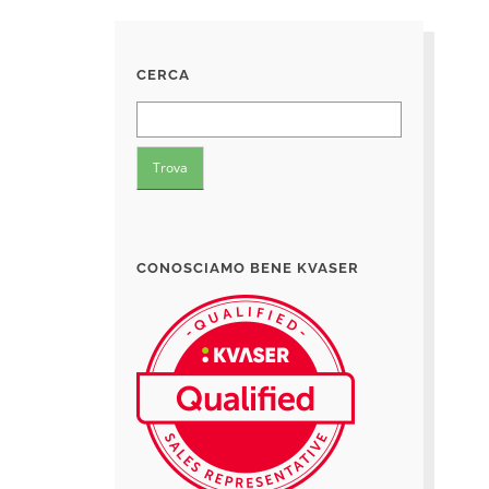
CERCA
CONOSCIAMO BENE KVASER