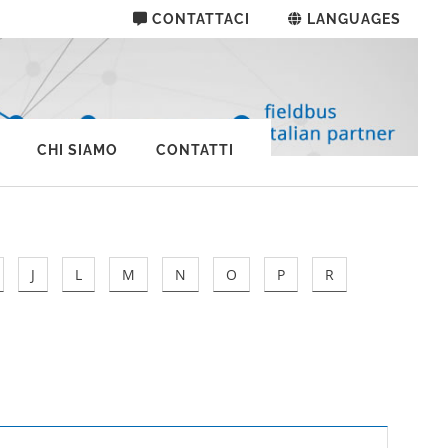
CONTATTACI
LANGUAGES
CHI SIAMO
CONTATTI
J
L
M
N
O
P
R