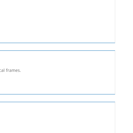
cal frames.