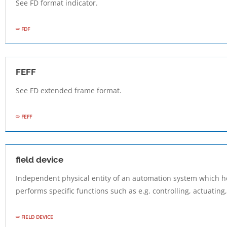
See FD format indicator.
FDF
FEFF
See FD extended frame format.
FEFF
field device
Independent physical entity of an automation system which h
performs specific functions such as e.g. controlling, actuating
FIELD DEVICE