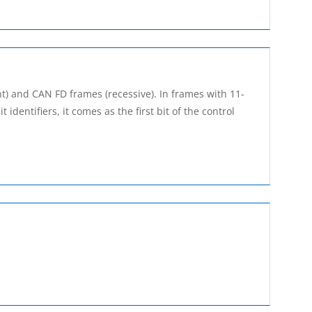
t) and CAN FD frames (recessive). In frames with 11-
t identifiers, it comes as the first bit of the control