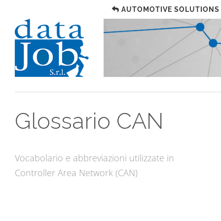
AUTOMOTIVE SOLUTIONS
Glossario CAN
Vocabolario e abbreviazioni utilizzate in
Controller Area Network (CAN)