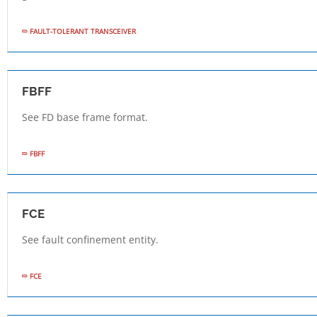
FAULT-TOLERANT TRANSCEIVER
FBFF
See FD base frame format.
FBFF
FCE
See fault confinement entity.
FCE