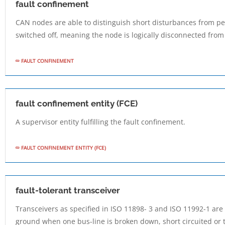
fault confinement
CAN nodes are able to distinguish short disturbances from pe
switched off, meaning the node is logically disconnected from 
FAULT CONFINEMENT
fault confinement entity (FCE)
A supervisor entity fulfilling the fault confinement.
FAULT CONFINEMENT ENTITY (FCE)
fault-tolerant transceiver
Transceivers as specified in ISO 11898- 3 and ISO 11992-1 ar
ground when one bus-line is broken down, short circuited or t