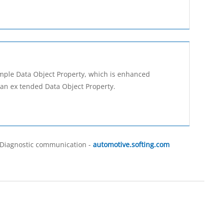
imple Data Object Property, which is enhanced
an ex­ tended Data Object Property.
, Diagnostic communication -
automotive.softing.com