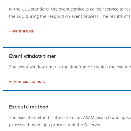
In the UDS standard, the event service is called "service to re
the ECU during the respond on event process. The results of thi
EVENT SERVICE
Event window timer
The event window timer is the timeframe in which the event l
EVENT WINDOW TIMER
Execute method
The execute method is the core of an ASAM Java job and specif
processed by the job processor of the D-server.