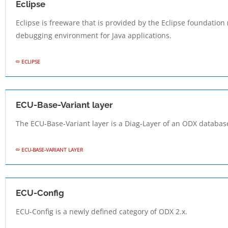
Eclipse
Eclipse is freeware that is provided by the Eclipse foundation
debugging environment for Java applications.
ECLIPSE
ECU-Base-Variant layer
The ECU-Base-Variant layer is a Diag-Layer of an ODX database
ECU-BASE-VARIANT LAYER
ECU-Config
ECU-Config is a newly defined category of ODX 2.x.