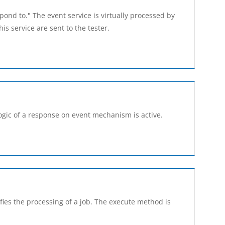
spond to." The event service is virtually processed by
s service are sent to the tester.
ogic of a response on event mechanism is active.
ies the processing of a job. The execute method is