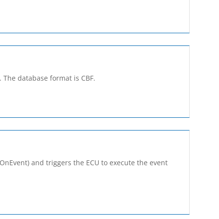
s. The database format is CBF.
seOnEvent) and triggers the ECU to execute the event