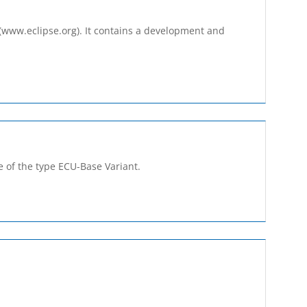
 (www.eclipse.org). It contains a development and
 of the type ECU-Base­ Variant.