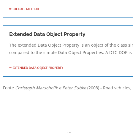
EXECUTE METHOD
Extended Data Object Property
The extended Data Object Property is an object of the class s
compared to the simple Data Object Properties. A DTC-DOP is 
EXTENDED DATA OBJECT PROPERTY
Fonte
Christoph Marscholik e Peter Subke
(2008) - Road vehicles