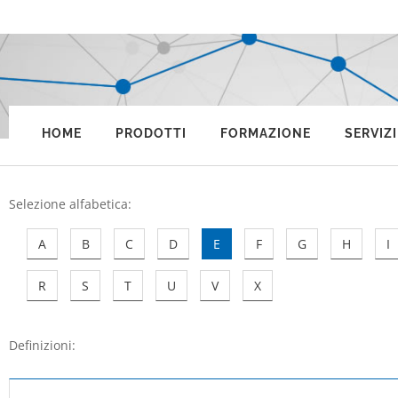
HOME
PRODOTTI
FORMAZIONE
SERVIZI
Selezione alfabetica
:
A
B
C
D
E
F
G
H
I
R
S
T
U
V
X
Definizioni: