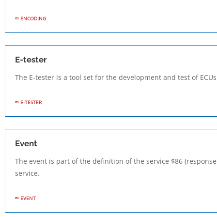
ENCODING
E-tester
The E-tester is a tool set for the development and test of ECU
E-TESTER
Event
The event is part of the definition of the service $86 (respon
service.
EVENT