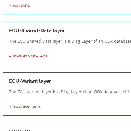
ECU-CONFIG
ECU-Shared-Data layer
The ECU-Shared-Data layer is a Diag-Layer of an ODX database
ECU-SHARED-DATA LAYER
ECU-Variant layer
The ECU-Variant layer is a Diag-Layer of an ODX database of t
ECU-VARIANT LAYER