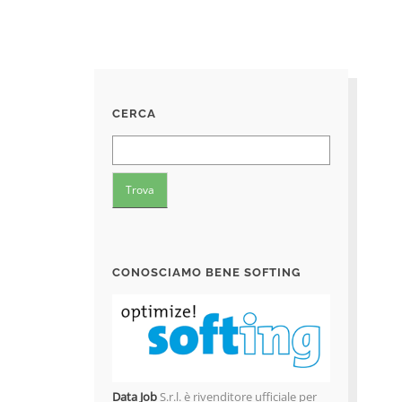
CERCA
CONOSCIAMO BENE SOFTING
Data Job
S.r.l. è rivenditore ufficiale per