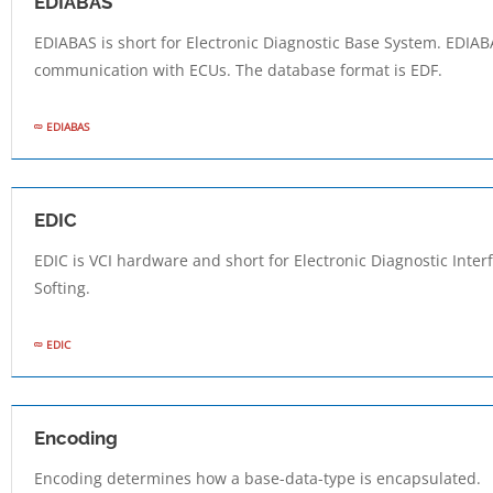
EDIABAS
EDIABAS is short for Electronic Diagnostic Base System. EDIABA
communication with ECUs. The database format is EDF.
EDIABAS
EDIC
EDIC is VCI hardware and short for Electronic Diagnostic Inte
Softing.
EDIC
Encoding
Encoding determines how a base-data-type is encapsulated.