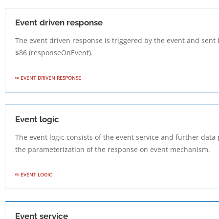
Event driven response
The event driven response is triggered by the event and sent 
$86 (responseOnEvent).
EVENT DRIVEN RESPONSE
Event logic
The event logic consists of the event service and further dat
the parameterization of the response on event mechanism.
EVENT LOGIC
Event service