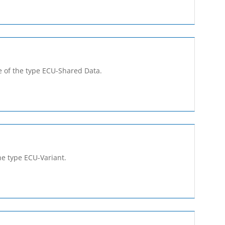
 of the type ECU-Shared­ Data.
he type ECU-Variant.