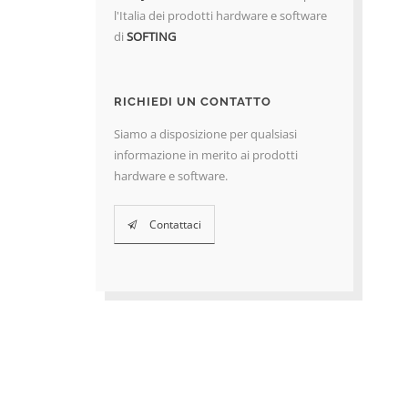
l'Italia dei prodotti hardware e software
di
SOFTING
RICHIEDI UN CONTATTO
Siamo a disposizione per qualsiasi
informazione in merito ai prodotti
hardware e software.
Contattaci