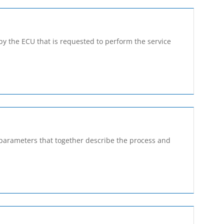
by the ECU that is requested to perform the service
a parameters that together describe the process and