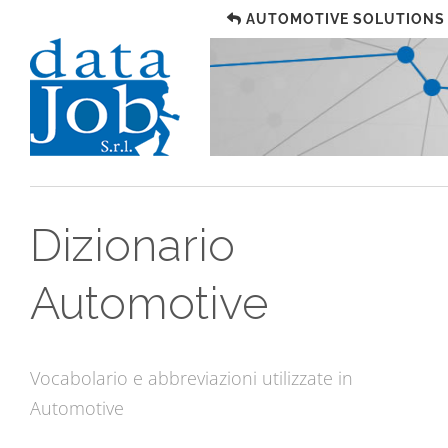
AUTOMOTIVE SOLUTIONS
Dizionario
Automotive
Vocabolario e abbreviazioni utilizzate in
Automotive