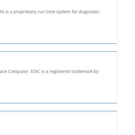
S is a proprietary run­ time system for diagnostic
rface Computer. EDIC is a registered trademark by