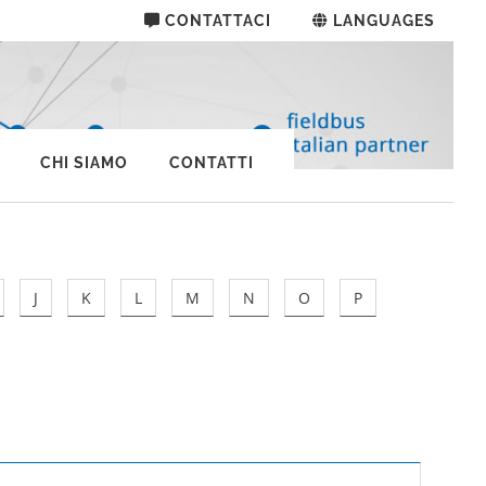
CONTATTACI
LANGUAGES
CHI SIAMO
CONTATTI
J
K
L
M
N
O
P