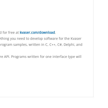
 for free at
kvaser.com/download
.
ything you need to develop software for the Kvaser
rogram samples, written in C, C++, C#, Delphi, and
 API. Programs written for one interface type will