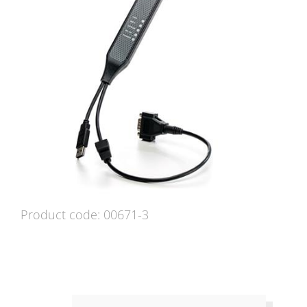
Product code: 00671-3