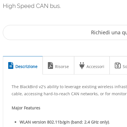
High Speed CAN bus.
Descrizione
Risorse
Accessori
So
The BlackBird v2's ability to leverage existing wireless infr
cable, accessing hard-to-reach CAN networks, or for monito
Major Features
WLAN version 802.11b/g/n (band: 2.4 GHz only)
.