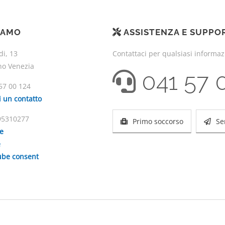
IAMO
ASSISTENZA E SUPPO
di, 13
Contattaci per qualsiasi informa
no Venezia
041 57 
57 00 124
i un contatto
195310277
Primo soccorso
Se
ie
e
be consent