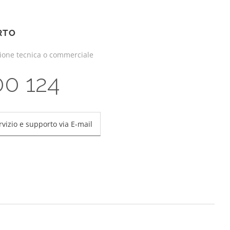
RTO
zione tecnica o commerciale
00 124
rvizio e supporto via E-mail