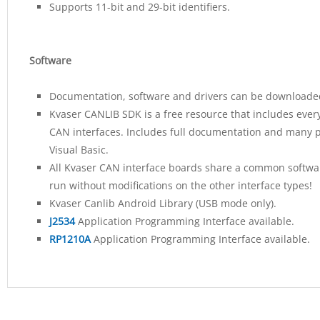
Supports 11-bit and 29-bit identifiers.
Software
Documentation, software and drivers can be downloaded
Kvaser CANLIB SDK is a free resource that includes ever
CAN interfaces. Includes full documentation and many p
Visual Basic.
All Kvaser CAN interface boards share a common software
run without modifications on the other interface types!
Kvaser Canlib Android Library (USB mode only).
J2534
Application Programming Interface available.
RP1210A
Application Programming Interface available.