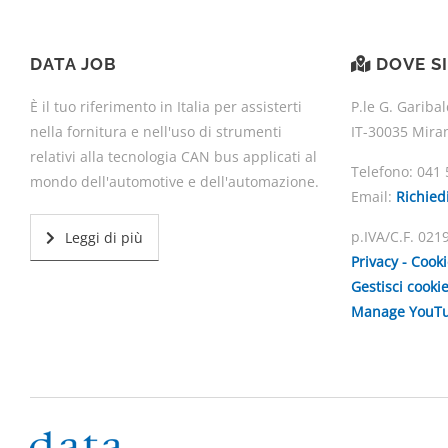
DATA JOB
DOVE S
È il tuo riferimento in Italia per assisterti
P.le G. Garibal
nella fornitura e nell'uso di strumenti
IT-30035 Mira
relativi alla tecnologia CAN bus applicati al
Telefono:
041 
mondo dell'automotive e dell'automazione.
Email:
Richied
p.IVA/C.F. 02
Leggi di più
Privacy - Cook
Gestisci cooki
Manage YouTu