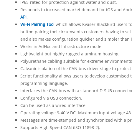
IP65-rated for protection against water and dust.
Responds to increased market demand for iOS and Andro
API
.
Wi-Fi Pairing Tool
which allows Kvaser BlackBird users to 
button pairing tool circumvents customers having to set 
and also makes configuration quicker and simpler than i
Works in AdHoc and Infrastructure mode.
Lightweight but highly rugged aluminum housing.
Polyurethane cabling suitable for extreme environments
Galvanic isolation of the CAN bus driver stage to protec
Script functionality allows users to develop customised t-
programming language.
Interfaces the CAN bus with a standard D-SUB connector
Configured via USB connection.
Can be used as a wired interface.
Operating voltage 9-40 V DC. Maximum input voltage 48 
Messages are time-stamped and synchronized with a pre
Supports High Speed CAN (ISO 11898-2).