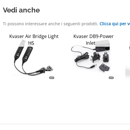
Vedi anche
Ti possono interessare anche i seguenti prodotti.
Clicca qui per v
Kvaser Air Bridge Light
Kvaser DB9-Power
HS
Inlet