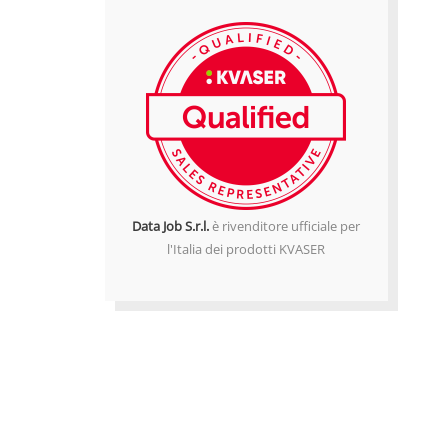
Data Job S.r.l.
è rivenditore ufficiale per
l'Italia dei prodotti KVASER