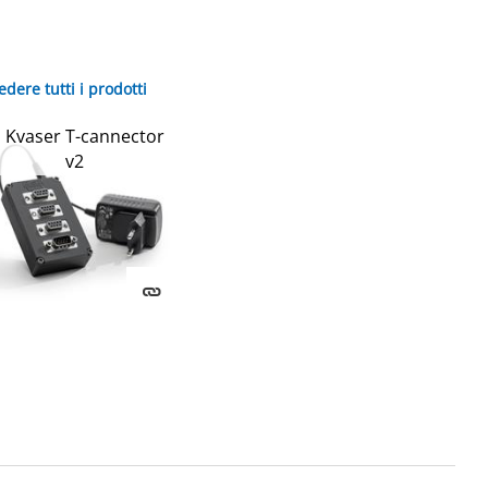
edere tutti i prodotti
Kvaser T-cannector
v2