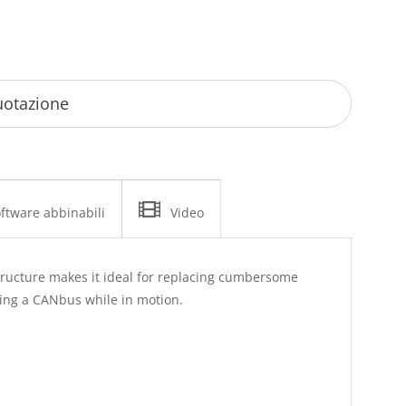
ftware abbinabili
Video
astructure makes it ideal for replacing cumbersome
ring a CANbus while in motion.