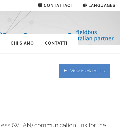
CONTATTACI
LANGUAGES
CHI SIAMO
CONTATTI
View interfaces list
eless (WLAN) communication link for the