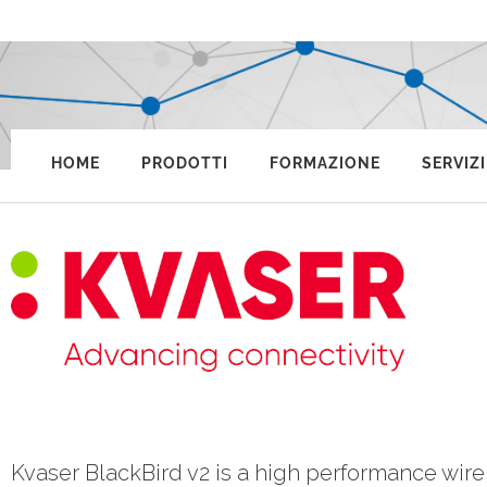
HOME
PRODOTTI
FORMAZIONE
SERVIZI
Kvaser BlackBird v2 is a high performance wir