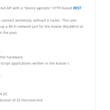
id API with a “device agnostic” HTTP-based
REST
connect wirelessly, without a router. This one-
up a Wi-Fi network just for the Kvaser BlackBird v2
n the past.
.
t the hardware.
script applications written in the Kvaser t
.
V DC.
cision of 25 microsecond.