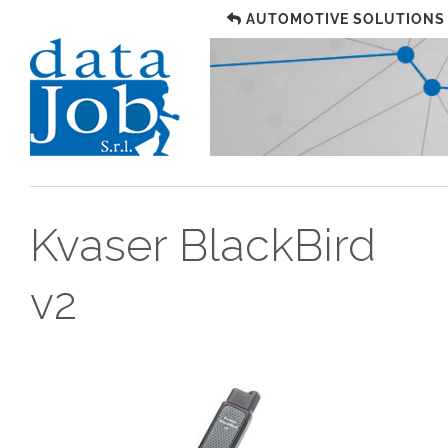
AUTOMOTIVE SOLUTIONS
Kvaser BlackBird
v2