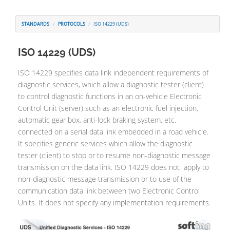
Contatti
STANDARDS
PROTOCOLS
ISO 14229 (UDS)
ISO 14229 (UDS)
ISO 14229 specifies data link independent requirements of
diagnostic services, which allow a diagnostic tester (client)
to control diagnostic functions in an on-vehicle Electronic
Control Unit (server) such as an electronic fuel injection,
automatic gear box, anti-lock braking system, etc.
connected on a serial data link embedded in a road vehicle.
It specifies generic services which allow the diagnostic
tester (client) to stop or to resume non-diagnostic message
transmission on the data link. ISO 14229 does not apply to
non-diagnostic message transmission or to use of the
communication data link between two Electronic Control
Units. It does not specify any implementation requirements.