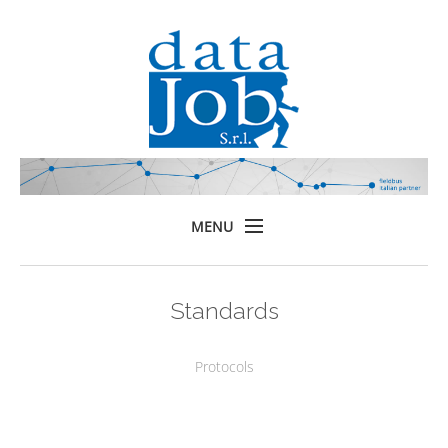
MENU
Home
Standards
Prodotti
Formazione
Protocols
Servizi
Chi siamo