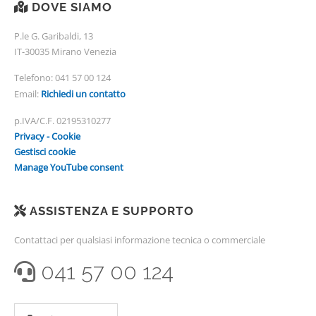
DOVE SIAMO
P.le G. Garibaldi, 13
IT-30035 Mirano Venezia
Telefono:
041 57 00 124
Email:
Richiedi un contatto
p.IVA/C.F. 02195310277
Privacy - Cookie
Gestisci cookie
Manage YouTube consent
ASSISTENZA E SUPPORTO
Contattaci per qualsiasi informazione tecnica o commerciale
041 57 00 124