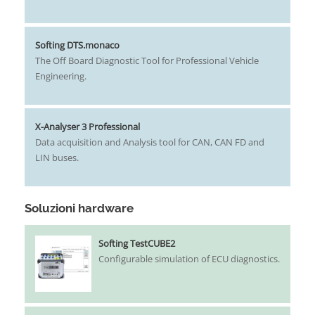
Softing DTS.monaco
The Off ­Board Diagnostic Tool for Professional Vehicle
Engineering.
X-Analyser 3 Professional
Data acquisition and Analysis tool for CAN, CAN FD and
LIN buses.
Soluzioni hardware
Softing TestCUBE2
Configurable simulation of ECU diagnostics.