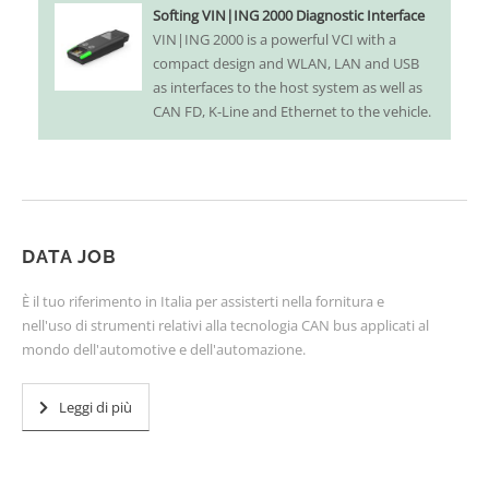
Softing VIN|ING 2000 Diagnostic Interface
VIN|ING 2000 is a powerful VCI with a
compact design and WLAN, LAN and USB
as interfaces to the host system as well as
CAN FD, K-Line and Ethernet to the vehicle.
DATA JOB
È il tuo riferimento in Italia per assisterti nella fornitura e
nell'uso di strumenti relativi alla tecnologia CAN bus applicati al
mondo dell'automotive e dell'automazione.
Leggi di più