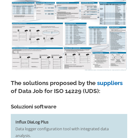
The solutions proposed by the
suppliers
of Data Job for ISO 14229 (UDS):
Soluzioni software
Influx DiaLog Plus
Data logger configuration tool with integrated data
analysis.