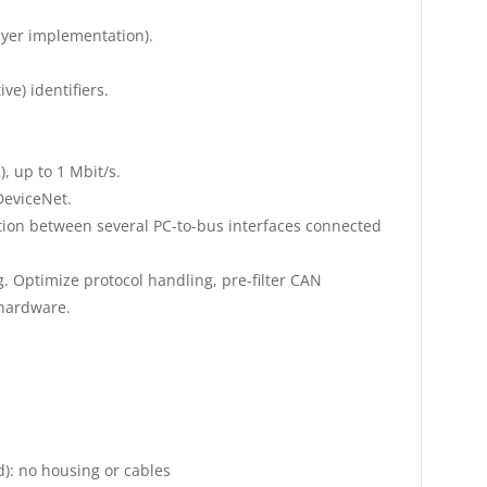
layer implementation).
ve) identifiers.
, up to 1 Mbit/s.
DeviceNet.
ion between several PC-to-bus interfaces connected
. Optimize protocol handling, pre-filter CAN
 hardware.
d): no housing or cables