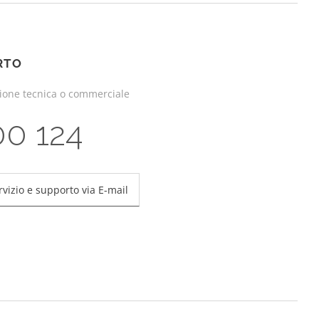
RTO
zione tecnica o commerciale
00 124
rvizio e supporto via E-mail