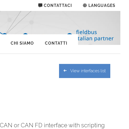
CONTATTACI
LANGUAGES
CHI SIAMO
CONTATTI
View interfaces list
CAN or CAN FD interface with scripting