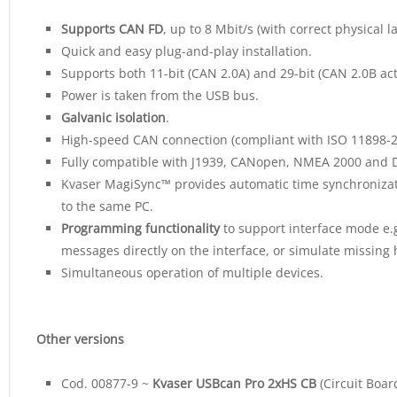
Supports CAN FD
, up to 8 Mbit/s (with correct physical 
Quick and easy plug-and-play installation.
Supports both 11-bit (CAN 2.0A) and 29-bit (CAN 2.0B acti
Power is taken from the USB bus.
Galvanic isolation
.
High-speed CAN connection (compliant with ISO 11898-2)
Fully compatible with J1939, CANopen, NMEA 2000 and 
Kvaser MagiSync™ provides automatic time synchronizat
to the same PC.
Programming functionality
to support interface mode e.g
messages directly on the interface, or simulate missing
Simultaneous operation of multiple devices.
Other versions
Cod. 00877-9 ~
Kvaser USBcan Pro 2xHS CB
(Circuit Boar