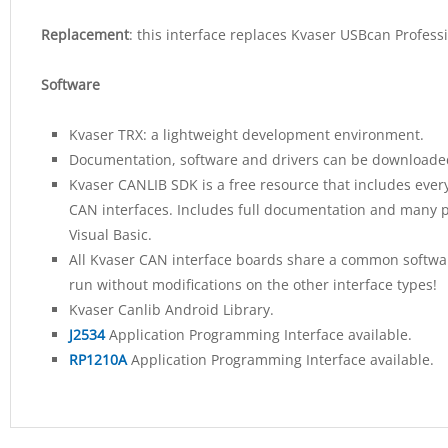
Replacement
: this interface replaces Kvaser USBcan Profess
Software
Kvaser TRX: a lightweight development environment.
Documentation, software and drivers can be downloaded
Kvaser CANLIB SDK is a free resource that includes ever
CAN interfaces. Includes full documentation and many p
Visual Basic.
All Kvaser CAN interface boards share a common software
run without modifications on the other interface types!
Kvaser Canlib Android Library.
J2534
Application Programming Interface available.
RP1210A
Application Programming Interface available.