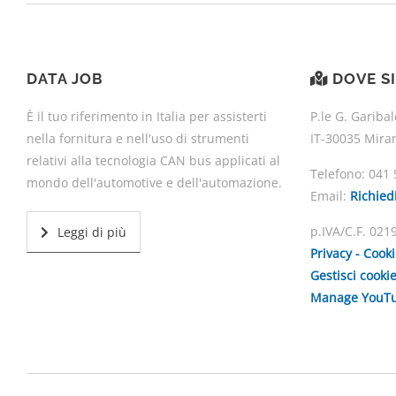
DATA JOB
DOVE S
È il tuo riferimento in Italia per assisterti
P.le G. Garibal
nella fornitura e nell'uso di strumenti
IT-30035 Mira
relativi alla tecnologia CAN bus applicati al
Telefono:
041 
mondo dell'automotive e dell'automazione.
Email:
Richied
p.IVA/C.F. 02
Leggi di più
Privacy - Cook
Gestisci cooki
Manage YouTu