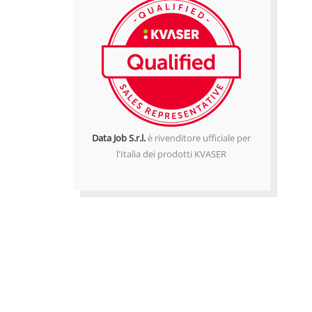
Data Job S.r.l.
è rivenditore ufficiale per
l'Italia dei prodotti KVASER