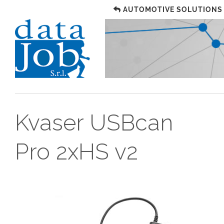
AUTOMOTIVE SOLUTIONS
Kvaser USBcan
Pro 2xHS v2