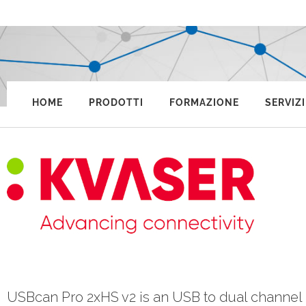
HOME
PRODOTTI
FORMAZIONE
SERVIZI
USBcan Pro 2xHS v2 is an USB to dual channel 