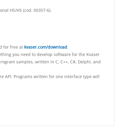
ional HS/HS (cod. 00357-6).
 for free at
kvaser.com/download
.
ything you need to develop software for the Kvaser
rogram samples, written in C, C++, C#, Delphi, and
 API. Programs written for one interface type will