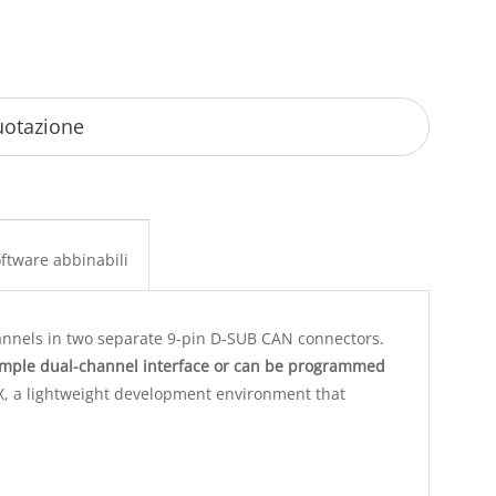
ftware abbinabili
nnels in two separate 9-pin D-SUB CAN connectors.
imple dual-channel interface or can be programmed
X, a lightweight development environment that