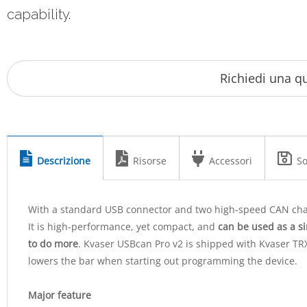
capability.
Descrizione
Risorse
Accessori
So
With a standard USB connector and two high-speed CAN cha
It is high-performance, yet compact, and
can be used as a s
to do more
. Kvaser USBcan Pro v2 is shipped with Kvaser TR
lowers the bar when starting out programming the device.
Major feature