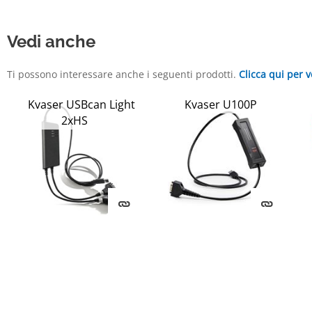
Vedi anche
Ti possono interessare anche i seguenti prodotti.
Clicca qui per v
Kvaser USBcan Light
Kvaser U100P
2xHS