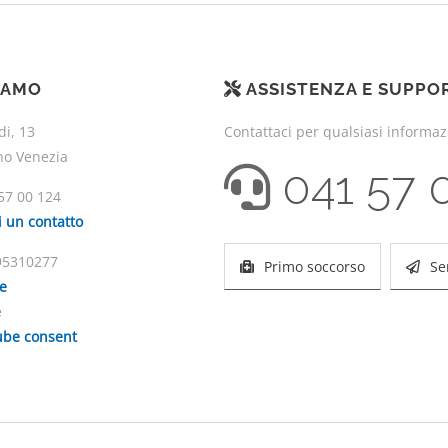
IAMO
ASSISTENZA E SUPPO
di, 13
Contattaci per qualsiasi informa
no Venezia
041 57 
57 00 124
i un contatto
195310277
Primo soccorso
Se
ie
e
be consent