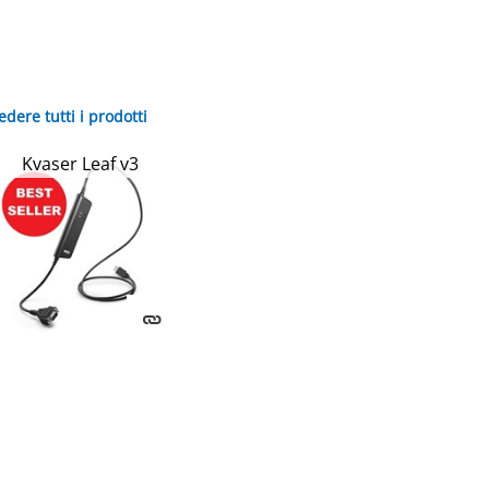
edere tutti i prodotti
Kvaser Leaf v3