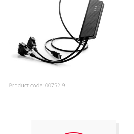
Product code: 00752-9